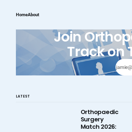
Home
About
Join Orthop
Track on 
LATEST
Orthopaedic
Surgery
Match 2026: