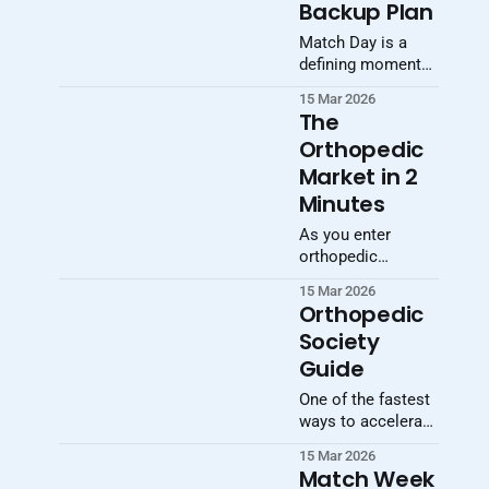
Backup Plan
Match Day is a
defining moment
in a medical
15 Mar 2026
student’s career,
The
but not every
Orthopedic
applicant matches
Market in 2
on the first
attempt. Preparing
Minutes
a contingency plan
As you enter
is not pessimistic
orthopedic
—it is necessary.
residency, you’re
Its Students who
15 Mar 2026
stepping into one
understand the
Orthopedic
of the largest
process, know
Society
procedural
their options, and
Guide
specialties in
prepare materials
medicine —
ahead of time are
One of the fastest
clinically and
far better
ways to accelerate
economically.
positioned
your orthopaedic
Globally, the
15 Mar 2026
education is to
Match Week
orthopedic device
engage early with