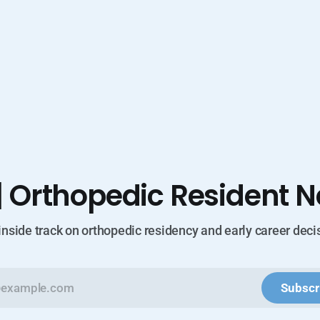
| Orthopedic Resident N
inside track on orthopedic residency and early career deci
Subscr