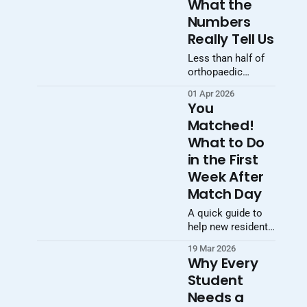
What the
Numbers
Really Tell Us
Less than half of
orthopaedic
surgery applicants
01 Apr 2026
matched in 2026.
You
The real story isn’t
Matched!
just
What to Do
competitiveness—
it’s increasing
in the First
selectivity,
Week After
stratification, and
Match Day
the growing
importance of
A quick guide to
strategy.
help new residents
start the transition
19 Mar 2026
smoothly.
Why Every
Student
Needs a