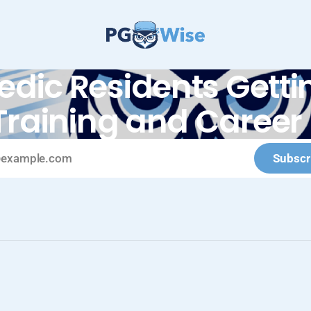
edic Residents Gettin
Training and Career 
Subscr