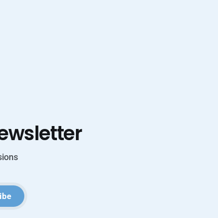
ewsletter
sions
ibe