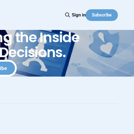
Subscribe
Sign in
g the Inside
Decisions.
ibe