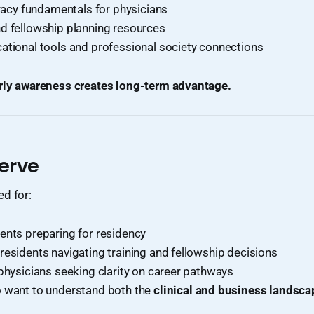
eracy fundamentals for physicians
d fellowship planning resources
ational tools and professional society connections
rly awareness creates long-term advantage.
erve
d for:
ents preparing for residency
residents navigating training and fellowship decisions
 physicians seeking clarity on career pathways
 want to understand both the
clinical and business landsca