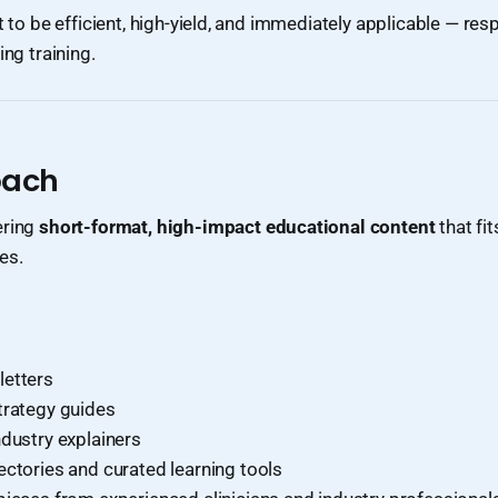
t to be efficient, high-yield, and immediately applicable — resp
ing training.
oach
ering
short-format, high-impact educational content
that fit
es.
etters
trategy guides
ndustry explainers
ectories and curated learning tools