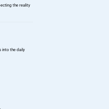
ecting the reality
s into the daily