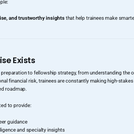
ple:
ise, and trustworthy insights
that help trainees make smarter
se Exists
reparation to fellowship strategy, from understanding the o
al financial risk, trainees are constantly making high-stakes
red roadmap.
ed to provide:
reer guidance
lligence and specialty insights