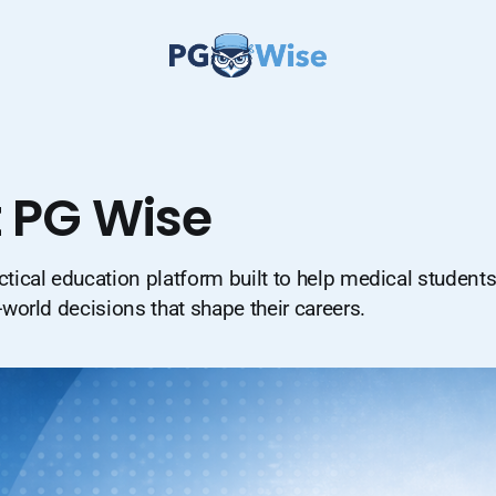
 PG Wise
ctical education platform built to help medical student
-world decisions that shape their careers.