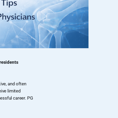
 residents
ive, and often
eive limited
cessful career. PG