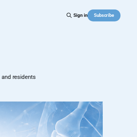
Subscribe
Sign in
s and residents