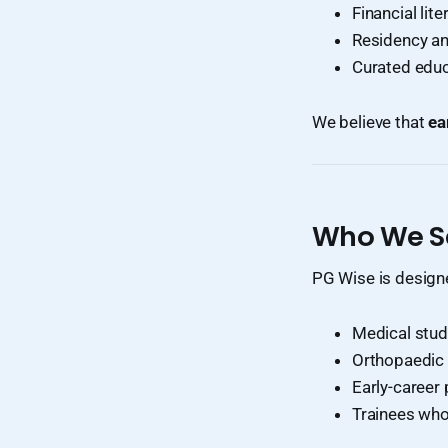
Financial lit
Residency an
Curated educ
We believe that
ea
Who We S
PG Wise is designe
Medical stud
Orthopaedic 
Early-career
Trainees who