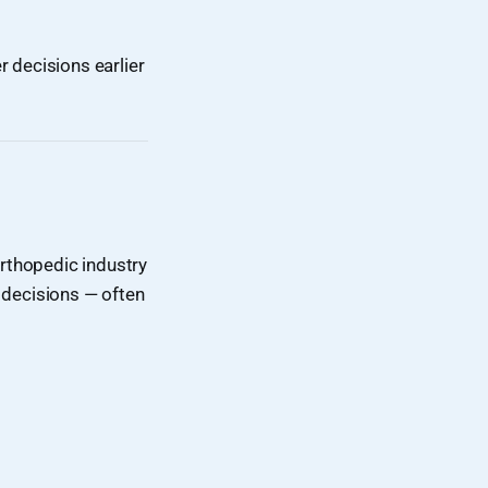
 decisions earlier
rthopedic industry
 decisions — often