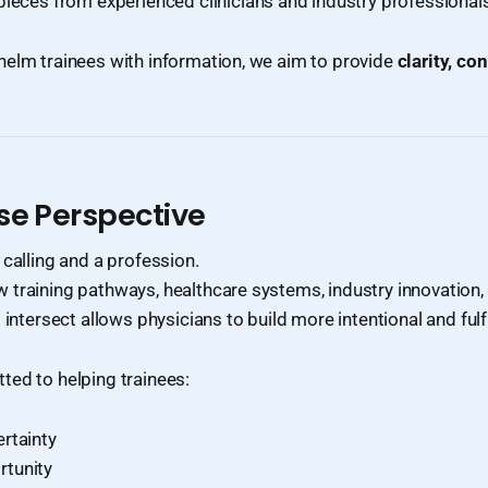
pieces from experienced clinicians and industry professional
helm trainees with information, we aim to provide
clarity, co
se Perspective
 calling and a profession.
training pathways, healthcare systems, industry innovation,
 intersect allows physicians to build more intentional and fulfi
ted to helping trainees:
rtainty
rtunity