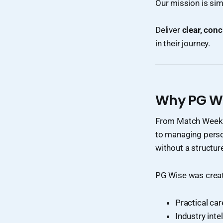
Our mission is sim
Deliver
clear, conc
in their journey.
Why PG Wi
From Match Week p
to managing person
without a structu
PG Wise was creat
Practical ca
Industry inte