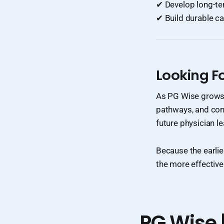
✔ Develop long-te
✔ Build durable ca
Looking F
As PG Wise grows, 
pathways, and com
future physician l
Because the earli
the more effective
PG Wise 