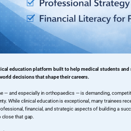
tical education platform built to help medical students and
world decisions that shape their careers.
ne — and especially in orthopaedics — is demanding, competit
inty. While clinical education is exceptional, many trainees rec
ofessional, financial, and strategic aspects of building a suc
p close that gap.