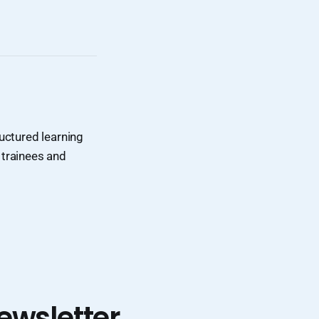
uctured learning
 trainees and
ewsletter