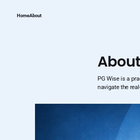
Home
About
About
PG Wise is a pra
navigate the real