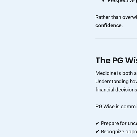
Perspective 
Rather than overw
confidence.
The PG Wi
Medicine is both a
Understanding how 
financial decisions
PG Wise is commit
✔ Prepare for unce
✔ Recognize oppo