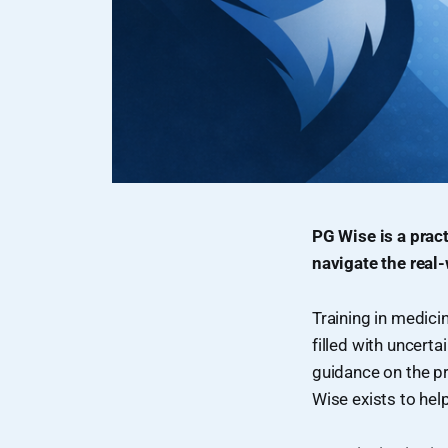
PG Wise is a prac
navigate the real-
Training in medici
filled with uncerta
guidance on the pr
Wise exists to hel