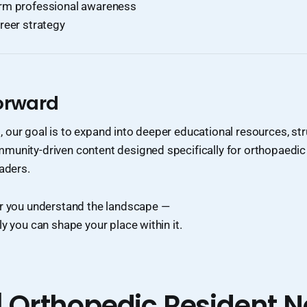
rm professional awareness
reer strategy
orward
our goal is to expand into deeper educational resources, str
munity-driven content designed specifically for orthopaedic
eaders.
er you understand the landscape —
ly you can shape your place within it.
| Orthopedic Resident N