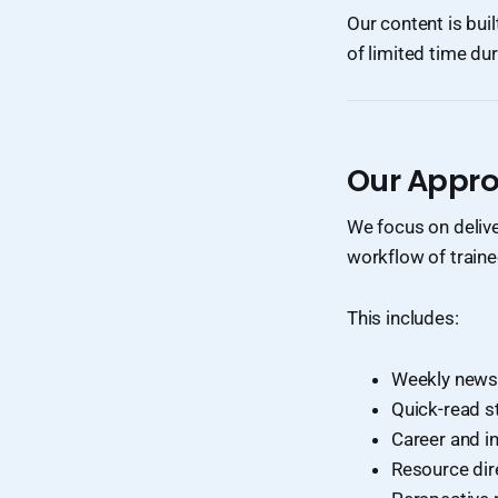
Our content is buil
of limited time dur
Our Appr
We focus on deliv
workflow of traine
This includes:
Weekly newsl
Quick-read s
Career and i
Resource dir