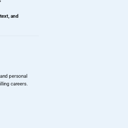
s
ntext, and
 and personal
lling careers.