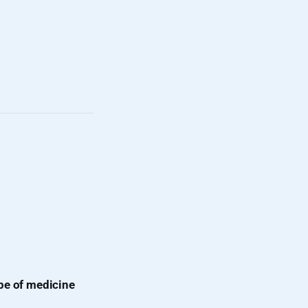
pe of medicine