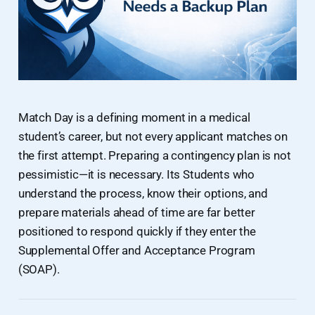
Match Day is a defining moment in a medical
student’s career, but not every applicant matches on
the first attempt. Preparing a contingency plan is not
pessimistic—it is necessary. Its Students who
understand the process, know their options, and
prepare materials ahead of time are far better
positioned to respond quickly if they enter the
Supplemental Offer and Acceptance Program
(SOAP).