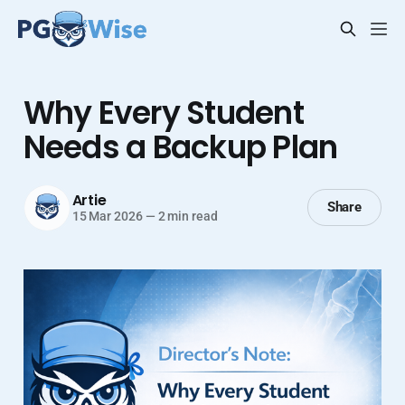
Why Every Student
Needs a Backup Plan
Artie
Share
15 Mar 2026
—
2 min read