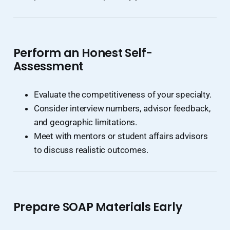
Perform an Honest Self-
Assessment
Evaluate the competitiveness of your specialty.
Consider interview numbers, advisor feedback,
and geographic limitations.
Meet with mentors or student affairs advisors
to discuss realistic outcomes.
Prepare SOAP Materials Early