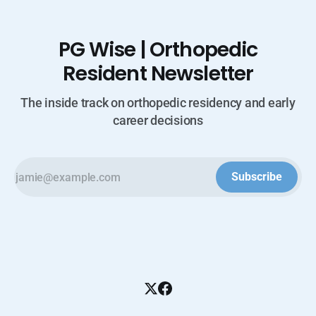
PG Wise | Orthopedic
Resident Newsletter
The inside track on orthopedic residency and early
career decisions
Subscribe