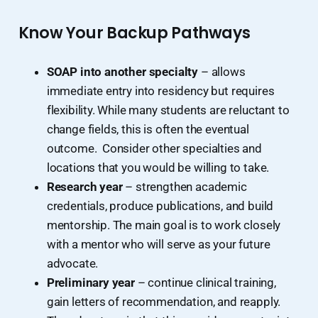
Know Your Backup Pathways
SOAP into another specialty
– allows
immediate entry into residency but requires
flexibility. While many students are reluctant to
change fields, this is often the eventual
outcome. Consider other specialties and
locations that you would be willing to take.
Research year
– strengthen academic
credentials, produce publications, and build
mentorship. The main goal is to work closely
with a mentor who will serve as your future
advocate.
Preliminary year
– continue clinical training,
gain letters of recommendation, and reapply.