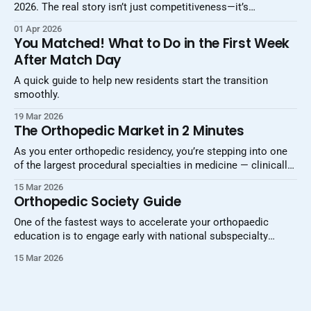
2026. The real story isn’t just competitiveness—it’s
increasing selectivity, stratification, and the growing
01 Apr 2026
importance of strategy.
You Matched! What to Do in the First Week
After Match Day
A quick guide to help new residents start the transition
smoothly.
19 Mar 2026
The Orthopedic Market in 2 Minutes
As you enter orthopedic residency, you’re stepping into one
of the largest procedural specialties in medicine — clinically
and economically. Globally, the orthopedic device and
15 Mar 2026
technology market is estimated to be about $60–65 billion
Orthopedic Society Guide
per year, with projections to exceed $80–100 billion over the
next decade. Unlike some
One of the fastest ways to accelerate your orthopaedic
education is to engage early with national subspecialty
societies. These organizations provide access to clinical
15 Mar 2026
guidelines, surgical videos, journals, podcasts, networking
opportunities, and annual meetings that can shape your
training and career trajectory. Use this guide as a centralized
reference — bookmark