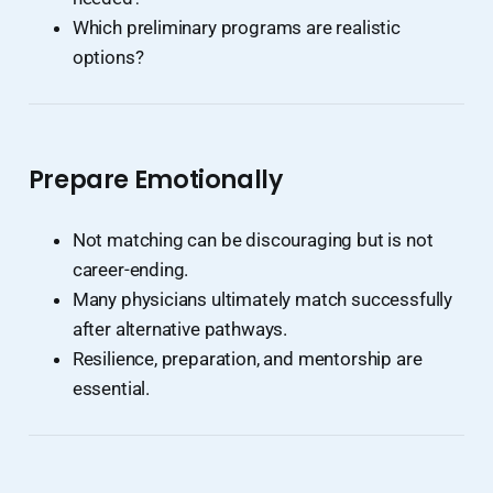
Which preliminary programs are realistic
options?
Prepare Emotionally
Not matching can be discouraging but is not
career-ending.
Many physicians ultimately match successfully
after alternative pathways.
Resilience, preparation, and mentorship are
essential.