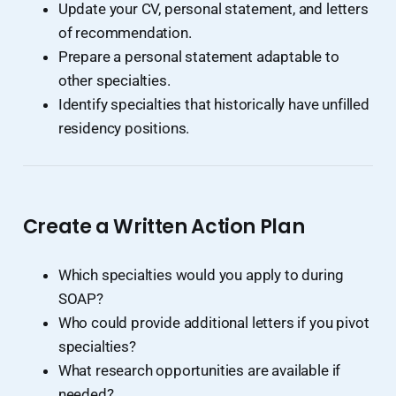
Update your CV, personal statement, and letters
of recommendation.
Prepare a personal statement adaptable to
other specialties.
Identify specialties that historically have unfilled
residency positions.
Create a Written Action Plan
Which specialties would you apply to during
SOAP?
Who could provide additional letters if you pivot
specialties?
What research opportunities are available if
needed?