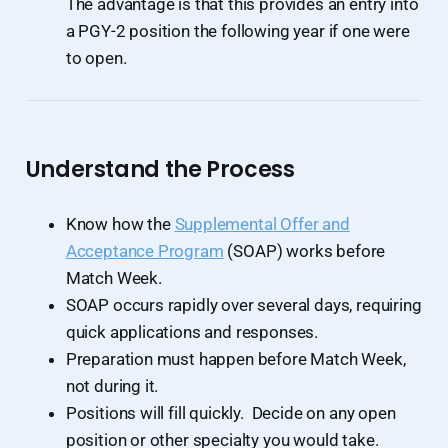
The advantage is that this provides an entry into
a PGY-2 position the following year if one were
to open.
Understand the Process
Know how the
Supplemental Offer and
Acceptance Program
(SOAP) works before
Match Week.
SOAP occurs rapidly over several days, requiring
quick applications and responses.
Preparation must happen before Match Week,
not during it.
Positions will fill quickly. Decide on any open
position or other specialty you would take.