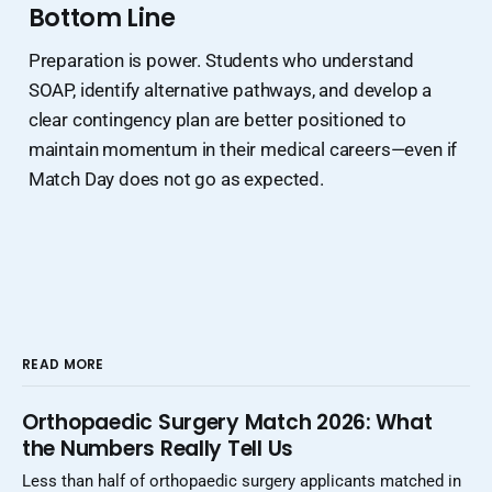
Bottom Line
Preparation is power. Students who understand
SOAP, identify alternative pathways, and develop a
clear contingency plan are better positioned to
maintain momentum in their medical careers—even if
Match Day does not go as expected.
READ MORE
Orthopaedic Surgery Match 2026: What
the Numbers Really Tell Us
Less than half of orthopaedic surgery applicants matched in